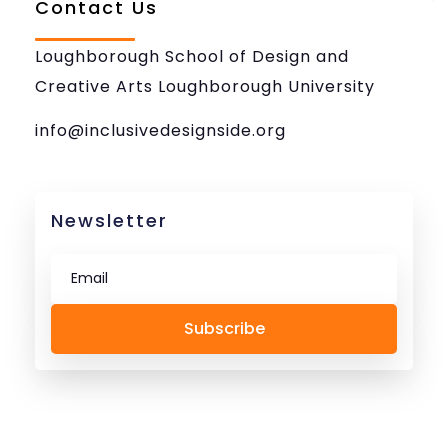
Contact Us
Loughborough School of Design and
Creative Arts Loughborough University
info@inclusivedesignside.org
Newsletter