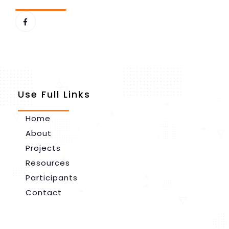
Use Full Links
Home
About
Projects
Resources
Participants
Contact