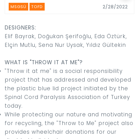
MSGSÜ
TOFD
2/28/2022
DESIGNERS:
Elif Bayrak, Doğukan Şerifoğlu, Eda Öztürk,
Elçin Mutlu, Sena Nur Uysak, Yıldız Gültekin
WHAT IS "THROW IT AT ME"?
"Throw it at me" is a social responsibility
project that has addressed and developed
the plastic blue lid project initiated by the
Spinal Cord Paralysis Association of Turkey
today.
While protecting our nature and motivating
for recycling, the "Throw to Me" project also
provides wheelchair donations for our