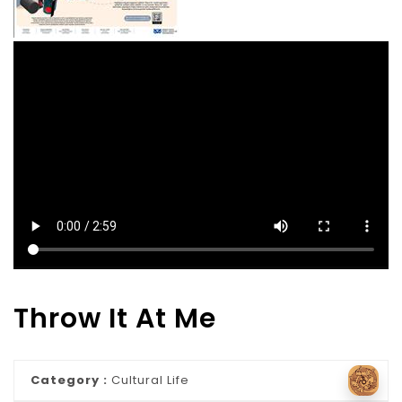
Throw It At Me
Category :
Cultural Life