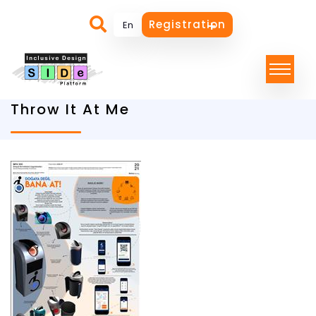
Registration
Throw It At Me