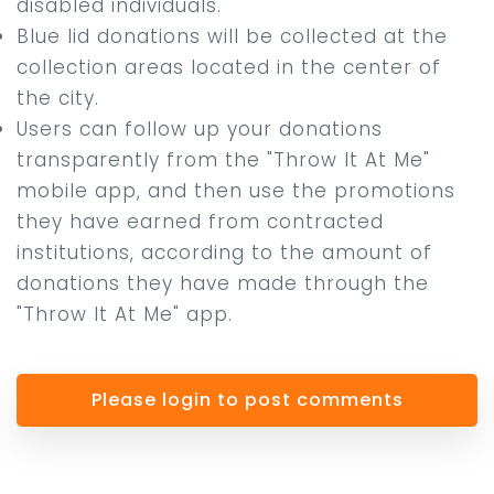
disabled individuals.
Blue lid donations will be collected at the
collection areas located in the center of
the city.
Users can follow up your donations
transparently from the "Throw It At Me"
mobile app, and then use the promotions
they have earned from contracted
institutions, according to the amount of
donations they have made through the
"Throw It At Me" app.
Please login to post comments