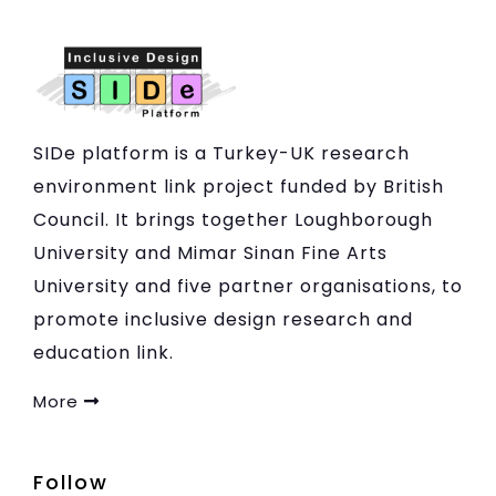
SIDe platform is a Turkey-UK research
environment link project funded by British
Council. It brings together Loughborough
University and Mimar Sinan Fine Arts
University and five partner organisations, to
promote inclusive design research and
education link.
More
Follow